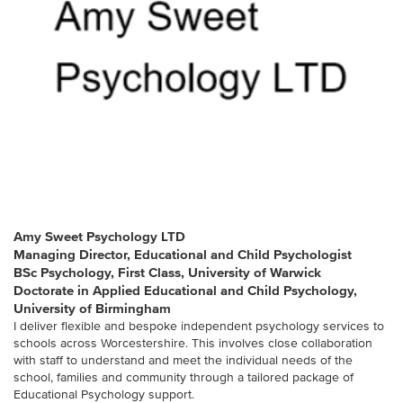
Amy Sweet Psychology LTD
Managing Director, Educational and Child Psychologist
BSc Psychology, First Class, University of Warwick
Doctorate in Applied Educational and Child Psychology,
University of Birmingham
I deliver flexible and bespoke independent psychology services to
schools across Worcestershire. This involves close collaboration
with staff to understand and meet the individual needs of the
school, families and community through a tailored package of
Educational Psychology support.