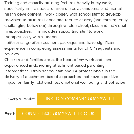
Training and capacity building features heavily in my work,
specifically in the specialist area of social, emotional and mental
health development. I work closely with school staff to develop
provision to build resilience and reduce anxiety (and consequently
challenging behaviour) through whole school, class and individual
m approaches. This includes supporting staff to work
therapeutically with students.
I offer a range of assessment packages and have significant
experience in completing assessments for EHCP requests and
reviews.
Children and families are at the heart of my work and I am
experienced in delivering attachment based parenting
interventions. I train school staff and LA professionals in the
delivery of attachment based approaches that have a positive
impact on family relationships, emotional well-being and behaviour.
LINKEDIN.COM/IN/DRAMYSWEET
Dr Amy’s Profile:
CONNECT@DRAMYSWEET.CO.UK
Email: