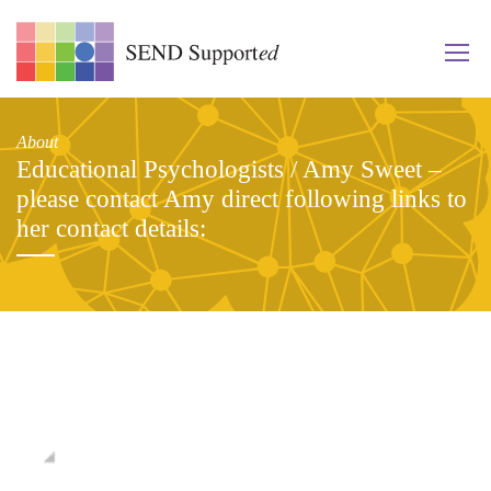
About
Educational Psychologists / Amy Sweet –
please contact Amy direct following links to
her contact details: