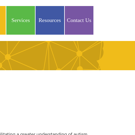
Services
Resources
Contact Us
ilitating a greater understanding of autism,