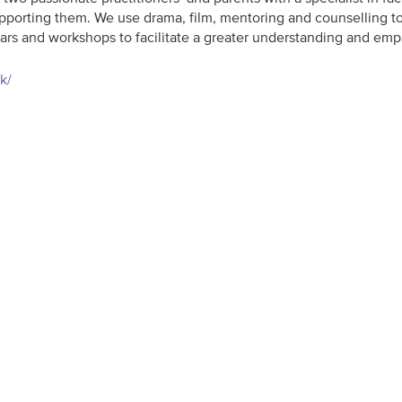
 supporting them. We use drama, film, mentoring and counselling
ars and workshops to facilitate a greater understanding and em
uk/