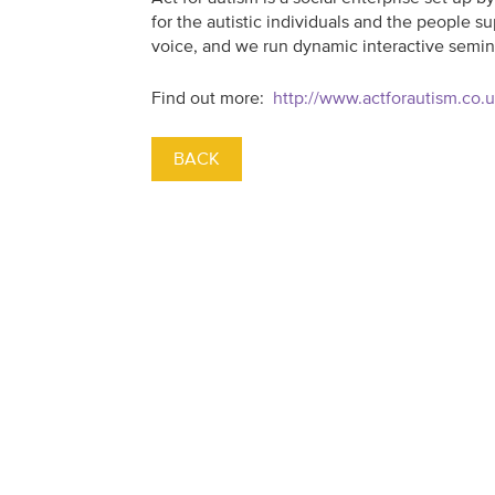
for the autistic individuals and the people
voice, and we run dynamic interactive semin
Find out more:
http://www.actforautism.co.
BACK