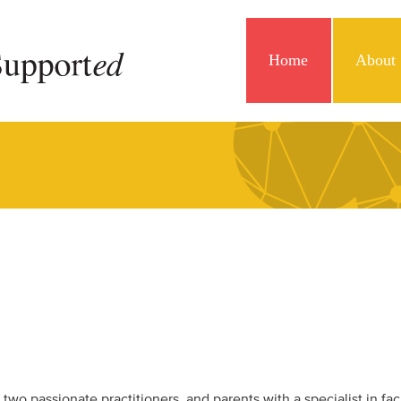
Home
About
y two passionate practitioners and parents with a specialist in fac