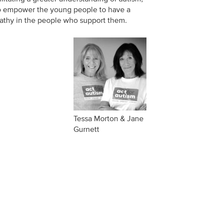
 to empower the young people to have a
pathy in the people who support them.
Tessa Morton & Jane
Gurnett