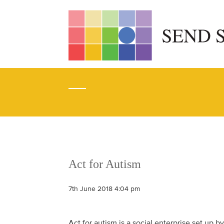
Act for Autism
7th June 2018 4:04 pm
Act for autism is a social enterprise set up b