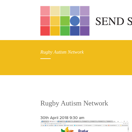
Rugby Autism Network
Rugby Autism Network
30th April 2018 9:30 am