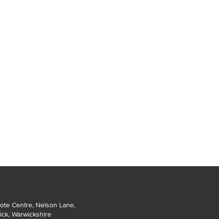
ote Centre, Nelson Lane
,
ick
,
Warwickshire