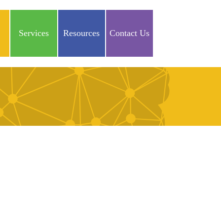
Services
Resources
Contact Us