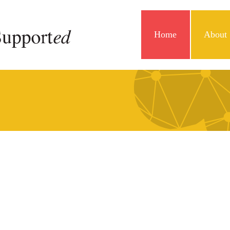
Home
About