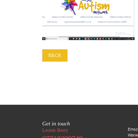
BACK
Get in touch
Emsc
Leonie Berry
Warw