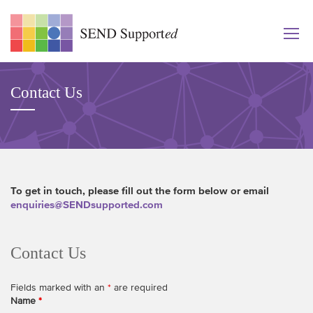
Contact Us
To get in touch, please fill out the form below or email
enquiries@SENDsupported.com
Contact Us
Fields marked with an
*
are required
Name
*