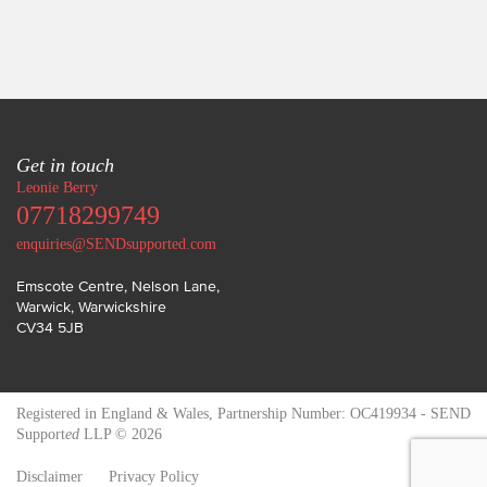
Get in touch
Leonie Berry
07718299749
enquiries@SENDsupported.com
Emscote Centre, Nelson Lane
,
Warwick
,
Warwickshire
CV34 5JB
Registered in England & Wales, Partnership Number: OC419934 - SEND
Support
ed
LLP © 2026
Disclaimer
Privacy Policy