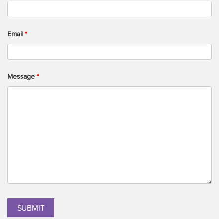
Email
*
Message
*