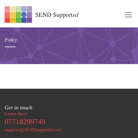
Policy
Get in touch
Leonie Berry
07718299749
enquiries@SENDsupported.com