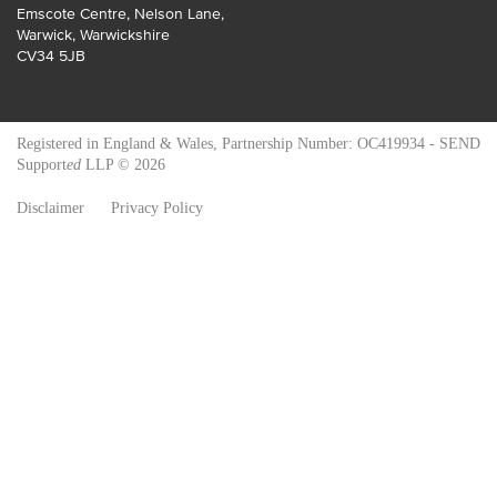
Emscote Centre, Nelson Lane
,
Warwick
,
Warwickshire
CV34 5JB
Registered in England & Wales, Partnership Number: OC419934 - SEND
Support
ed
LLP © 2026
Disclaimer
Privacy Policy