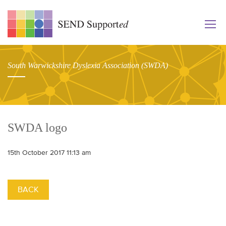
South Warwickshire Dyslexia Association (SWDA)
SWDA logo
15th October 2017 11:13 am
BACK