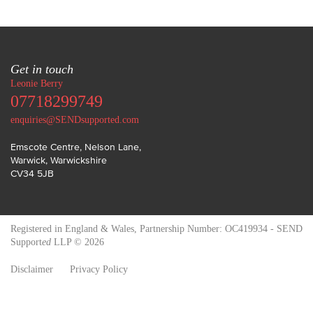
Get in touch
Leonie Berry
07718299749
enquiries@SENDsupported.com
Emscote Centre, Nelson Lane
,
Warwick
,
Warwickshire
CV34 5JB
Registered in England & Wales, Partnership Number: OC419934 - SEND
Support
ed
LLP © 2026
Disclaimer
Privacy Policy