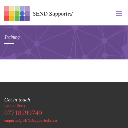
Training
Get in touch
Leonie Berry
07718299749
enquiries@SENDsupported.com