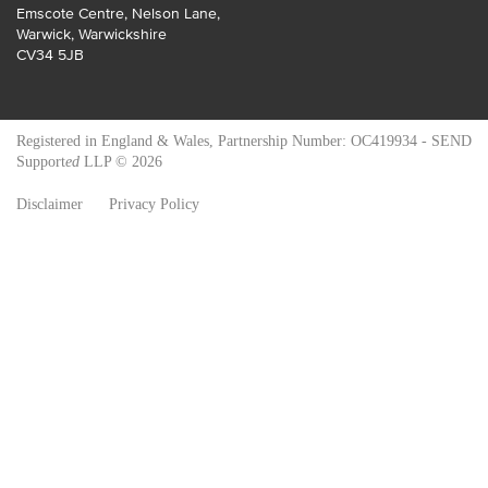
Emscote Centre, Nelson Lane
,
Warwick
,
Warwickshire
CV34 5JB
Registered in England & Wales, Partnership Number: OC419934 - SEND
Support
ed
LLP © 2026
Disclaimer
Privacy Policy