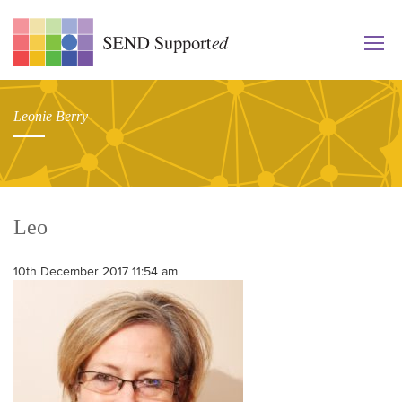
Leonie Berry
Leo
10th December 2017 11:54 am