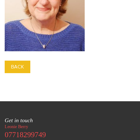
BACK
Get in touch
Leonie Berry
07718299749