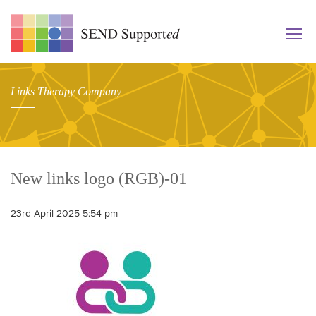
Links Therapy Company
New links logo (RGB)-01
23rd April 2025 5:54 pm