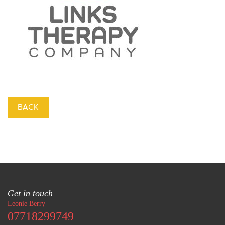
BACK
Get in touch
Leonie Berry
07718299749