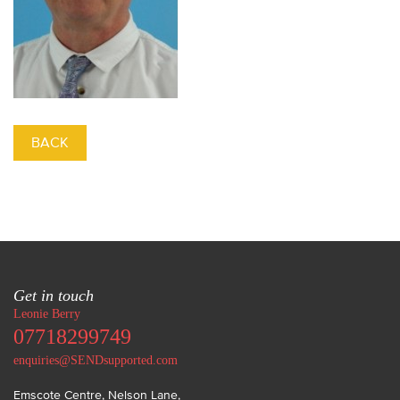
BACK
Get in touch
Leonie Berry
07718299749
enquiries@SENDsupported.com
Emscote Centre, Nelson Lane
,