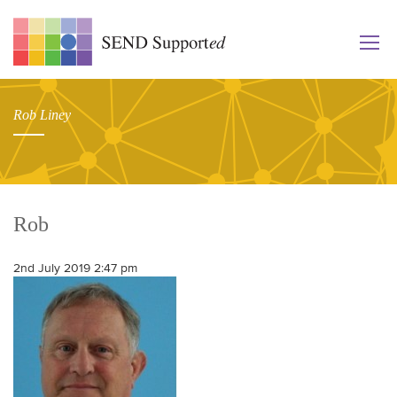
Rob Liney
Rob
2nd July 2019 2:47 pm